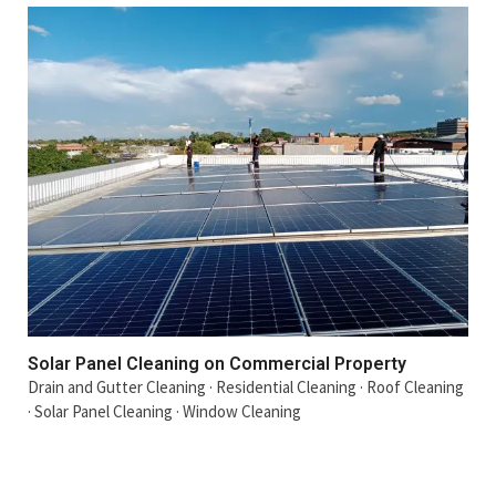
Solar Panel Cleaning on Commercial Property
Drain and Gutter Cleaning
·
Residential Cleaning
·
Roof Cleaning
·
Solar Panel Cleaning
·
Window Cleaning