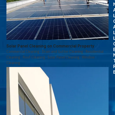
Solar Panel Cleaning on Commercial Property
Commercial Cleaning
·
Drain and Gutter Cleaning
·
Residential
Cleaning
·
Roof Cleaning
·
Solar Panel Cleaning
·
Window
Cleaning