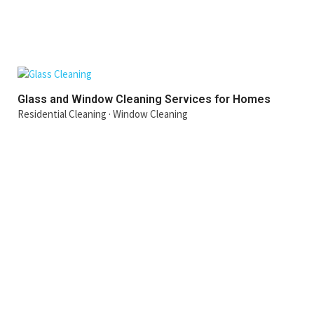
Glass and Window Cleaning Services for Homes
Residential Cleaning
·
Window Cleaning