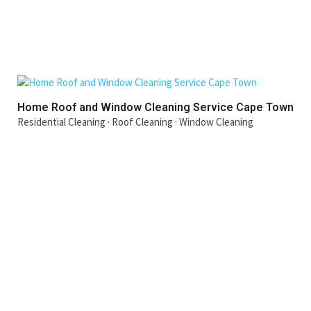
Home Roof and Window Cleaning Service Cape Town
Residential Cleaning
·
Roof Cleaning
·
Window Cleaning