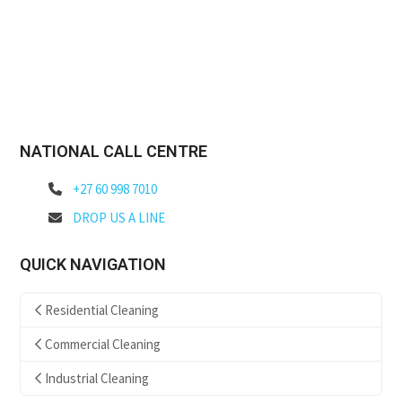
NATIONAL CALL CENTRE
+27 60 998 7010
DROP US A LINE
QUICK NAVIGATION
Residential Cleaning
Commercial Cleaning
Industrial Cleaning