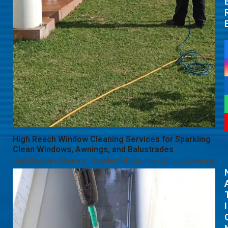
High Reach Window Cleaning Services for Sparkling
Clean Windows, Awnings, and Balustrades
High Pressure Cleaning
·
Residential Cleaning
·
Window Cleaning
I