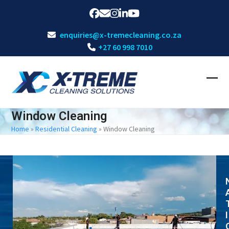
Skip
Facebook
Email
Instagram
LinkedIn
YouTube
to
content
enquiries@x-tremecleaning.co.za
+27 60 998 7010
Ope
Clos
mobi
mobi
Window Cleaning
men
men
Home
»
Residential Cleaning
»
Window Cleaning
I