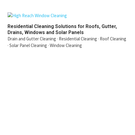
Residential Cleaning Solutions for Roofs, Gutter,
Drains, Windows and Solar Panels
Drain and Gutter Cleaning
·
Residential Cleaning
·
Roof Cleaning
·
Solar Panel Cleaning
·
Window Cleaning