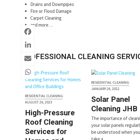
Drains and Downpipes
Fire or Flood Damage
Carpet Cleaning
and more…
PROFESSIONAL CLEANING SERVI
RESIDENTIAL CLEANING
·
JANUARY 26, 2022
RESIDENTIAL CLEANING
·
Solar Panel
AUGUST 26, 2023
Cleaning JHB
High-Pressure
The importance of clean
Roof Cleaning
your solar panels regular
Services for
be understood when yo
take a…