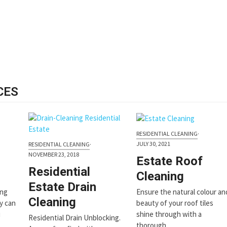
CES
RESIDENTIAL CLEANING
·
JULY 30, 2021
RESIDENTIAL CLEANING
·
NOVEMBER 23, 2018
Estate Roof
Residential
Cleaning
Estate Drain
ing
Ensure the natural colour an
Cleaning
ly can
beauty of your roof tiles
u
shine through with a
Residential Drain Unblocking.
thorough…