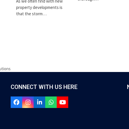
As we often find with new
property developments is
that the storm…
utions
CONNECT WITH US HERE
Facebook
Instagram
LinkedIn
Whatsapp
YouTube