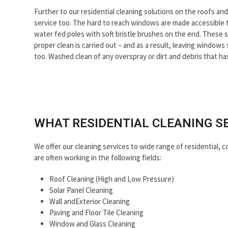
slide
Further to our residential cleaning solutions on the roofs a
service too. The hard to reach windows are made accessible 
water fed poles with soft bristle brushes on the end. These s
proper clean is carried out – and as a result, leaving window
too. Washed clean of any overspray or dirt and debris that ha
WHAT RESIDENTIAL CLEANING S
We offer our cleaning services to wide range of residential, c
are often working in the following fields:
Roof Cleaning (High and Low Pressure)
Solar Panel Cleaning
Wall andExterior Cleaning
Paving and Floor Tile Cleaning
Window and Glass Cleaning