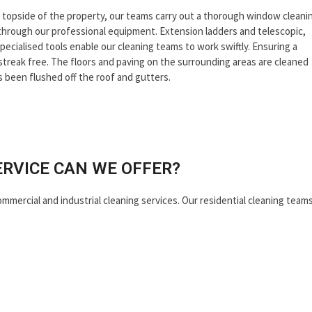
nd topside of the property, our teams carry out a thorough window cleani
through our professional equipment. Extension ladders and telescopic,
pecialised tools enable our cleaning teams to work swiftly. Ensuring a
s streak free. The floors and paving on the surrounding areas are cleaned
s been flushed off the roof and gutters.
ERVICE CAN WE OFFER?
ommercial and industrial cleaning services. Our residential cleaning team