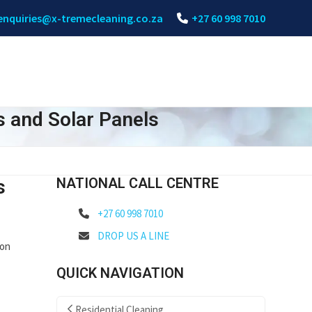
enquiries@x-tremecleaning.co.za
+27 60 998 7010
s and Solar Panels
NATIONAL CALL CENTRE
s
+27 60 998 7010
DROP US A LINE
 on
QUICK NAVIGATION
Residential Cleaning