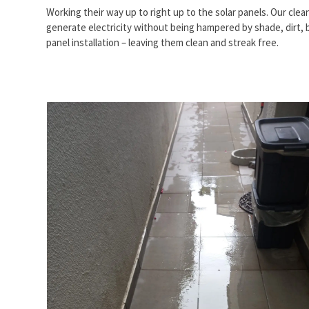
Working their way up to right up to the solar panels. Our cle
generate electricity without being hampered by shade, dirt, b
panel installation – leaving them clean and streak free.
Use
the
left
and
right
arrow
keys
to
access
the
carousel
navigation
buttons