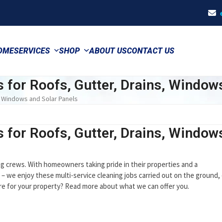
OME
SERVICES
SHOP
ABOUT US
CONTACT US
s for Roofs, Gutter, Drains, Window
s, Windows and Solar Panels
s for Roofs, Gutter, Drains, Window
ing crews. With homeowners taking pride in their properties and a
 – we enjoy these multi-service cleaning jobs carried out on the ground,
care for your property? Read more about what we can offer you.