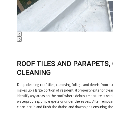
Press
escape
to
go
ROOF TILES AND PARAPETS,
to
CLEANING
the
first
slide
Deep cleaning roof tiles, removing foliage and debris from s
makes up a large portion of residential property exterior cle
identify any areas on the roof where debris / moisture is re
waterproofing on parapets or under the eaves. After removing
clean. scrub and flush the drains and downpipes ensuring th