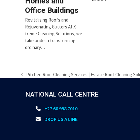
Homes and
Office Buildings
Revitalising Roofs and
Rejuvenating Gutters At X-
treme Cleaning Solutions, we
take pride in transforming
ordinary…
Pitched Roof Cleaning Services | Estate Roof Cleaning Sol
previous
post:
NATIONAL CALL CENTRE
+27 60 998 7010
DROP US A LINE