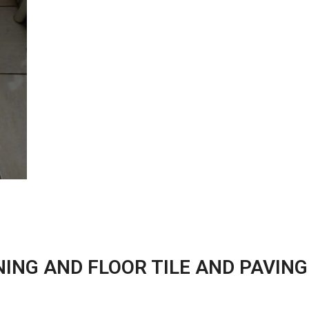
ING AND FLOOR TILE AND PAVING