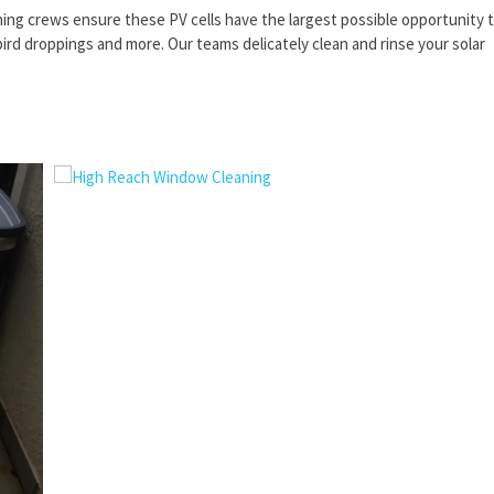
aning crews ensure these PV cells have the largest possible opportunity 
ird droppings and more. Our teams delicately clean and rinse your solar