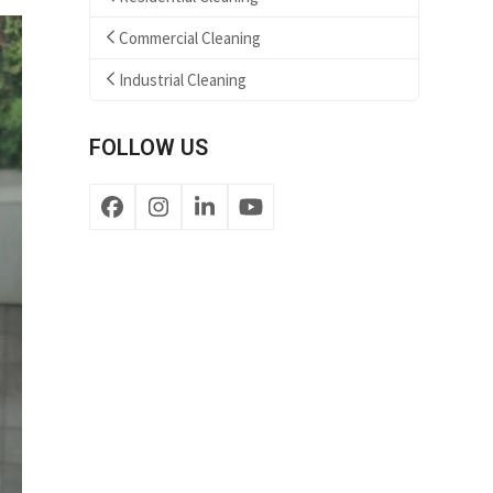
Commercial Cleaning
Industrial Cleaning
FOLLOW US
Facebook
Instagram
LinkedIn
YouTube