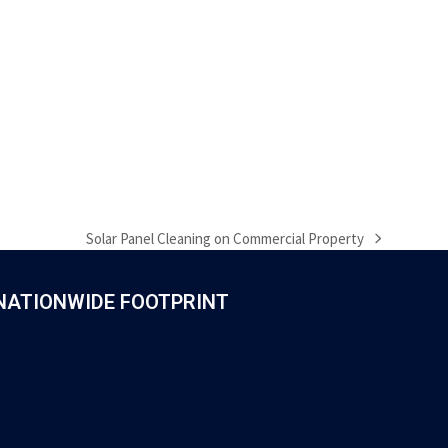
Solar Panel Cleaning on Commercial Property
next
post:
NATIONWIDE FOOTPRINT