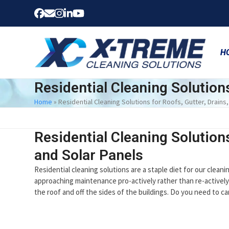
Skip
Facebook
Email
Instagram
LinkedIn
YouTube
to
content
H
Residential Cleaning Solution
Home
»
Residential Cleaning Solutions for Roofs, Gutter, Drain
Residential Cleaning Solution
and Solar Panels
Residential cleaning solutions are a staple diet for our clean
approaching maintenance pro-actively rather than re-actively
the roof and off the sides of the buildings. Do you need to 