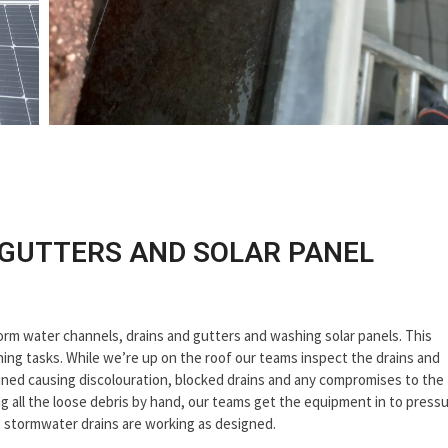
 GUTTERS AND SOLAR PANEL
torm water channels, drains and gutters and washing solar panels. This
aning tasks. While we’re up on the roof our teams inspect the drains and
tained causing discolouration, blocked drains and any compromises to the
 all the loose debris by hand, our teams get the equipment in to press
e stormwater drains are working as designed.