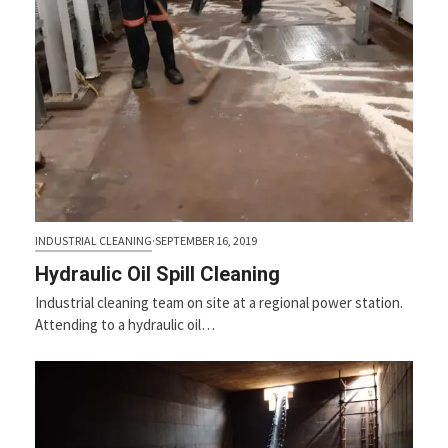
INDUSTRIAL CLEANING
·
SEPTEMBER 16, 2019
Hydraulic Oil Spill Cleaning
Industrial cleaning team on site at a regional power station.
Attending to a hydraulic oil…