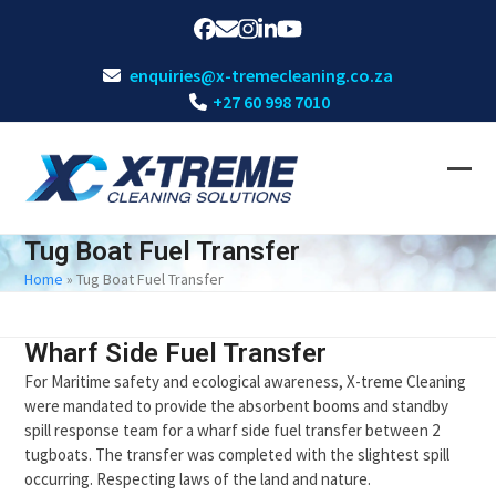
Skip
Facebook
Email
Instagram
LinkedIn
YouTube
to
content
enquiries@x-tremecleaning.co.za
+27 60 998 7010
Ope
Clos
mobi
mobi
Tug Boat Fuel Transfer
men
men
Home
»
Tug Boat Fuel Transfer
Wharf Side Fuel Transfer
For Maritime safety and ecological awareness, X-treme Cleaning
were mandated to provide the absorbent booms and standby
spill response team for a wharf side fuel transfer between 2
tugboats. The transfer was completed with the slightest spill
occurring. Respecting laws of the land and nature.