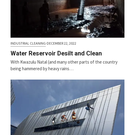
INDUSTRIAL CLEANING
·
DECEMBER 22, 2022
Water Reservoir Desilt and Clean
With Kwazulu Natal (and many other parts of the country
being hammered by heavy rains…