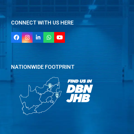
CONNECT WITH US HERE
Facebook
Instagram
LinkedIn
Whatsapp
YouTube
NATIONWIDE FOOTPRINT