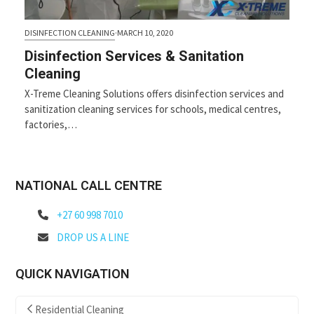
DISINFECTION CLEANING
·
MARCH 10, 2020
Disinfection Services & Sanitation
Cleaning
X-Treme Cleaning Solutions offers disinfection services and
sanitization cleaning services for schools, medical centres,
factories,…
NATIONAL CALL CENTRE
+27 60 998 7010
DROP US A LINE
QUICK NAVIGATION
Residential Cleaning