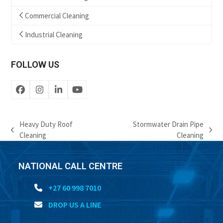
Commercial Cleaning
Industrial Cleaning
FOLLOW US
Facebook
Instagram
LinkedIn
YouTube
Heavy Duty Roof
Stormwater Drain Pipe
previous
next
Cleaning
Cleaning
post:
post:
NATIONAL CALL CENTRE
+27 60 998 7010
DROP US A LINE