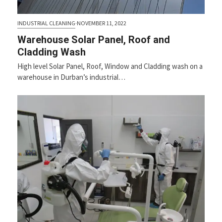
INDUSTRIAL CLEANING
·
NOVEMBER 11, 2022
Warehouse Solar Panel, Roof and
Cladding Wash
High level Solar Panel, Roof, Window and Cladding wash on a
warehouse in Durban’s industrial…