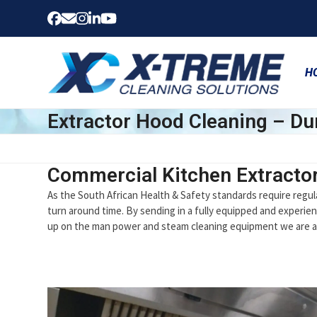
Skip
Facebook
Email
Instagram
LinkedIn
YouTube
to
content
H
Extractor Hood Cleaning – Du
Commercial Kitchen Extracto
As the South African Health & Safety standards require regul
turn around time. By sending in a fully equipped and experien
up on the man power and steam cleaning equipment we are ab
Use
the