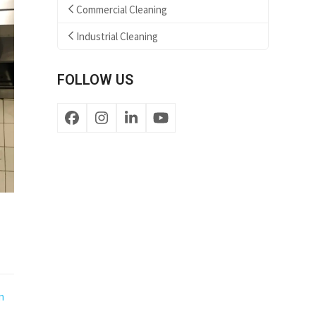
Commercial Cleaning
Industrial Cleaning
FOLLOW US
Facebook
Instagram
LinkedIn
YouTube