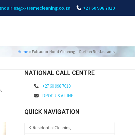
enquiries@x-tremecleaning.co.za
+27 60 998 7010
Home
»
Extractor Hood Cleaning – Durban Restaurants
NATIONAL CALL CENTRE
+27 60 998 7010
g
DROP US A LINE
QUICK NAVIGATION
Residential Cleaning