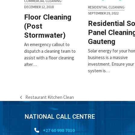
COMMERCIAL CLEANING
·
first
DECEMBER 12, 2018
RESIDENTIAL CLEANING
·
slide
SEPTEMBER 29, 2022
Floor Cleaning
Residential So
(Post
Panel Cleanin
Stormwater)
Gauteng
An emergency callout to
Solar energy for your ho
dispatch a cleaning team to
business is a massive
assist with a floor cleaning
investment. Ensure your
after…
system is…
Restaurant Kitchen Clean
previous
post:
NATIONAL CALL CENTRE
+27 60 998 7010