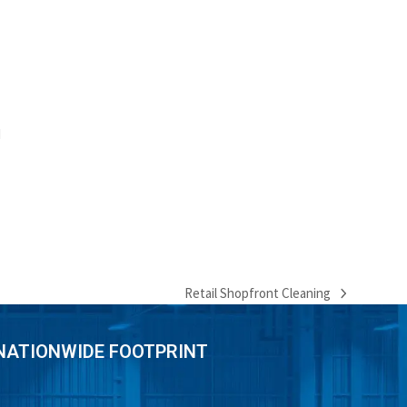
d
Retail Shopfront Cleaning
next
post:
NATIONWIDE FOOTPRINT