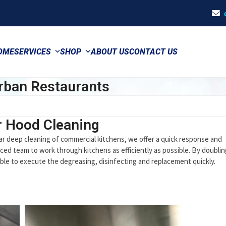
OME
SERVICES
SHOP
ABOUT US
CONTACT US
rban Restaurants
r Hood Cleaning
ar deep cleaning of commercial kitchens, we offer a quick response and
ced team to work through kitchens as efficiently as possible. By doublin
le to execute the degreasing, disinfecting and replacement quickly.