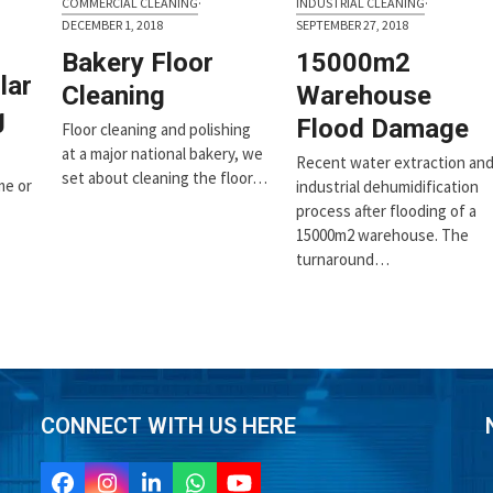
COMMERCIAL CLEANING
·
INDUSTRIAL CLEANING
·
DECEMBER 1, 2018
SEPTEMBER 27, 2018
Bakery Floor
15000m2
lar
Cleaning
Warehouse
g
Flood Damage
Floor cleaning and polishing
at a major national bakery, we
Recent water extraction an
set about cleaning the floor…
me or
industrial dehumidification
process after flooding of a
15000m2 warehouse. The
turnaround…
CONNECT WITH US HERE
Facebook
Instagram
LinkedIn
Whatsapp
YouTube