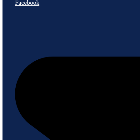
Facebook