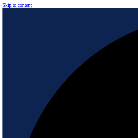
Skip to content