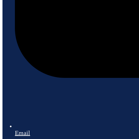
Email