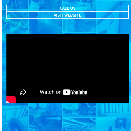
CALL US
VISIT WEBSITE