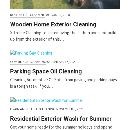
RESIDENTIAL CLEANING
·
AUGUST 4, 2018
Wooden Home Exterior Cleaning
X-treme Cleaning team removing the carbon and soot build
up from the exterior of this…
COMMERCIAL CLEANING
·
SEPTEMBER 17, 2021
Parking Space Oil Cleaning
Cleaning Automotive Oil Spills from paving and parking bays
is a tough task. If you…
DRAIN AND GUTTER CLEANING
·
NOVEMBER 5, 2021
Residential Exterior Wash for Summer
Get your home ready for the summer holidays and spend