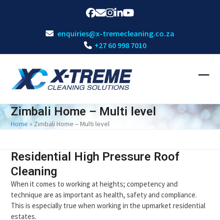
Skip
Facebook
Email
Instagram
LinkedIn
YouTube
to
content
enquiries@x-tremecleaning.co.za
+27 60 998 7010
Ope
Clos
mobi
mobi
Zimbali Home – Multi level
men
men
Home
»
Zimbali Home – Multi level
Residential High Pressure Roof
Cleaning
When it comes to working at heights; competency and
technique are as important as health, safety and compliance.
This is especially true when working in the upmarket residential
estates.