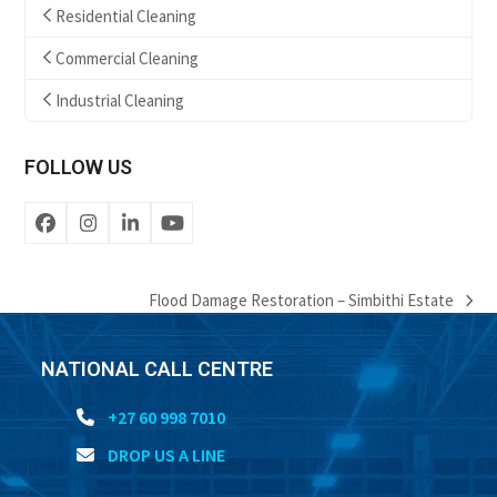
Residential Cleaning
Commercial Cleaning
Industrial Cleaning
FOLLOW US
Facebook
Instagram
LinkedIn
YouTube
Flood Damage Restoration – Simbithi Estate
next
post:
NATIONAL CALL CENTRE
+27 60 998 7010
DROP US A LINE