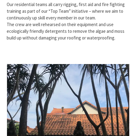
Our residential teams all carry rigging, first aid and fire fighting
training as part of our “Top Team” initiative – where we aim to
continuously up skill every member in our team.
The crew are well rehearsed on their equipment and use
ecologically friendly detergents to remove the algae and moss
build up without damaging your roofing or waterproofing.
Use
the
left
and
right
arrow
keys
to
access
the
carousel