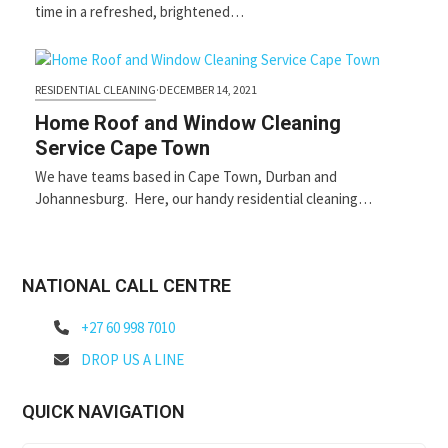
time in a refreshed, brightened…
RESIDENTIAL CLEANING
·
DECEMBER 14, 2021
Home Roof and Window Cleaning
Service Cape Town
We have teams based in Cape Town, Durban and
Johannesburg. Here, our handy residential cleaning…
NATIONAL CALL CENTRE
+27 60 998 7010
DROP US A LINE
QUICK NAVIGATION