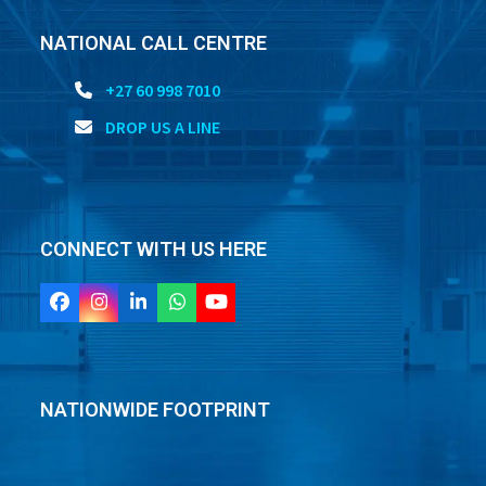
NATIONAL CALL CENTRE
+27 60 998 7010
DROP US A LINE
CONNECT WITH US HERE
Facebook
Instagram
LinkedIn
Whatsapp
YouTube
NATIONWIDE FOOTPRINT