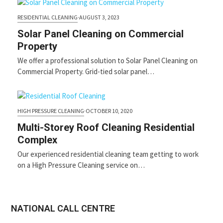
RESIDENTIAL CLEANING
·
AUGUST 3, 2023
Solar Panel Cleaning on Commercial
Property
We offer a professional solution to Solar Panel Cleaning on
Commercial Property. Grid-tied solar panel…
HIGH PRESSURE CLEANING
·
OCTOBER 10, 2020
Multi-Storey Roof Cleaning Residential
Complex
Our experienced residential cleaning team getting to work
on a High Pressure Cleaning service on…
NATIONAL CALL CENTRE