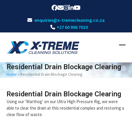
Skip
Facebook
Email
Instagram
LinkedIn
YouTube
to
content
enquiries@x-tremecleaning.co.za
+27 60 998 7010
Ope
Clos
mobi
mobi
Residential Drain Blockage Clearing
men
men
Home
»
Residential Drain Blockage Clearing
Residential Drain Blockage Clearing
Using our ‘Warthog’ on our Ultra High Pressure Rig, we were
able to clear the drain at this residential complex and restoring a
clear flow of waste.