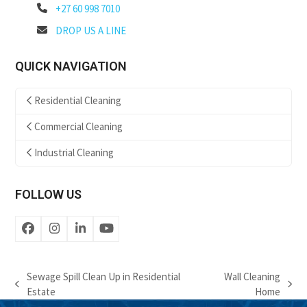
+27 60 998 7010
DROP US A LINE
QUICK NAVIGATION
Residential Cleaning
Commercial Cleaning
Industrial Cleaning
FOLLOW US
Facebook
Instagram
LinkedIn
YouTube
Sewage Spill Clean Up in Residential
Wall Cleaning
previous
next
Estate
Home
post:
post: