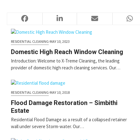
Press
escape
PROFESSIONAL CLEANING SERVICES
to
go
to
the
RESIDENTIAL CLEANING
·
MAY 10, 2023
first
slide
Domestic High Reach Window Cleaning
Introduction: Welcome to X-Treme Cleaning, the leading
provider of domestic high reach cleaning services. Our…
RESIDENTIAL CLEANING
·
MAY 10, 2018
Flood Damage Restoration – Simbithi
Estate
Residential Flood Damage as a result of a collapsed retainer
wall under severe Storm-water. Our…