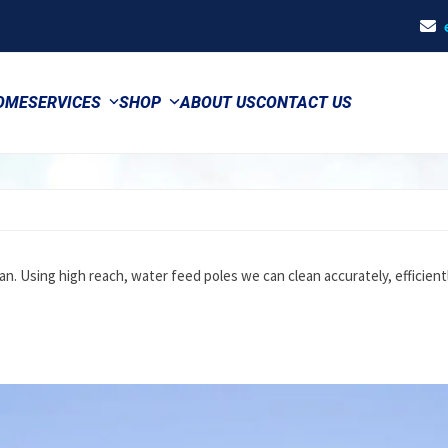
OME
SERVICES
SHOP
ABOUT US
CONTACT US
an. Using high reach, water feed poles we can clean accurately, efficient