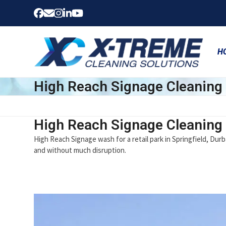
Skip
Facebook
Email
Instagram
LinkedIn
YouTube
to
content
H
High Reach Signage Cleaning
High Reach Signage Cleaning
High Reach Signage wash for a retail park in Springfield, Durb
and without much disruption.
Use
the
left