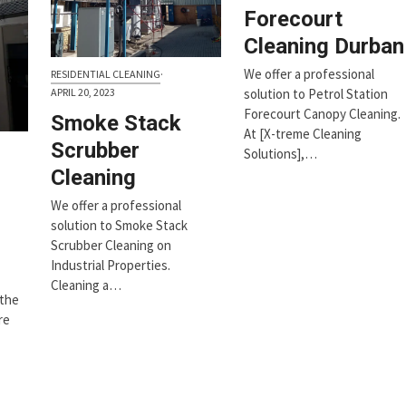
Forecourt
Cleaning Durban
We offer a professional
RESIDENTIAL CLEANING
·
APRIL 20, 2023
solution to Petrol Station
Forecourt Canopy Cleaning.
Smoke Stack
At [X-treme Cleaning
Scrubber
Solutions],…
Cleaning
We offer a professional
solution to Smoke Stack
Scrubber Cleaning on
Industrial Properties.
Cleaning a…
 the
re