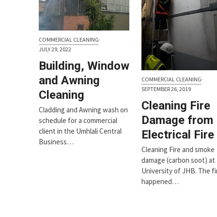
COMMERCIAL CLEANING
·
JULY 29, 2022
Building, Window
and Awning
COMMERCIAL CLEANING
·
SEPTEMBER 26, 2019
Cleaning
Cleaning Fire
Cladding and Awning wash on
Damage from
schedule for a commercial
client in the Umhlali Central
Electrical Fire
Business…
Cleaning Fire and smoke
damage (carbon soot) at
University of JHB. The fi
happened…