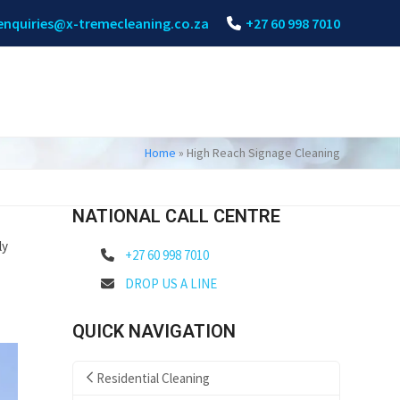
enquiries@x-tremecleaning.co.za
+27 60 998 7010
Home
»
High Reach Signage Cleaning
NATIONAL CALL CENTRE
ly
+27 60 998 7010
DROP US A LINE
QUICK NAVIGATION
Residential Cleaning