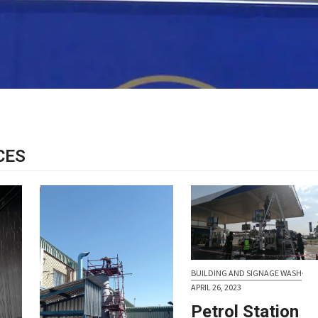
CES
BUILDING AND SIGNAGE WASH
·
APRIL 26, 2023
Petrol Station