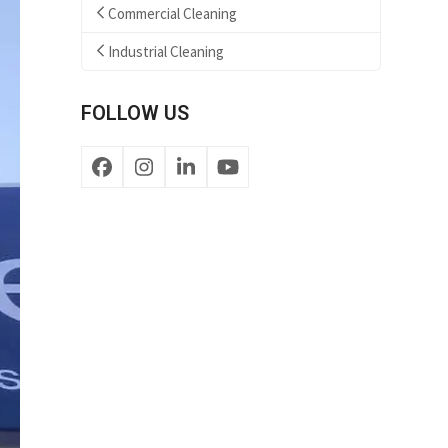
Commercial Cleaning
Industrial Cleaning
FOLLOW US
Facebook
Instagram
LinkedIn
YouTube