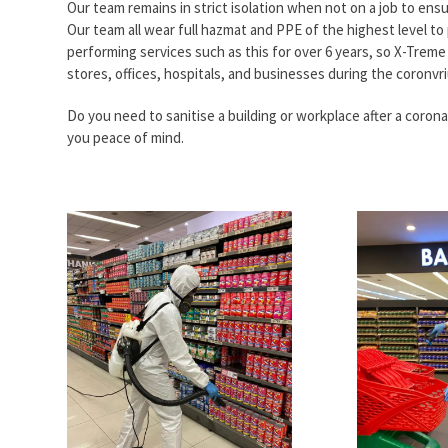
Our team remains in strict isolation when not on a job to ensu
Our team all wear full hazmat and PPE of the highest level to
performing services such as this for over 6 years, so X-Treme C
stores, offices, hospitals, and businesses during the coronvr
Do you need to sanitise a building or workplace after a coron
you peace of mind.