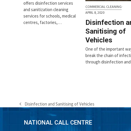
offers disinfection services
COMMERCIAL CLEANING
·
and sanitization cleaning
APRIL 8, 2020
services for schools, medical
Disinfection a
centres, factories,…
Sanitising of
Vehicles
One of the important wa
break the chain of infecti
through disinfection an
Disinfection and Sanitising of Vehicles
previous
post:
NATIONAL CALL CENTRE