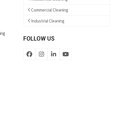
Commercial Cleaning
Industrial Cleaning
ing
FOLLOW US
Facebook
Instagram
LinkedIn
YouTube