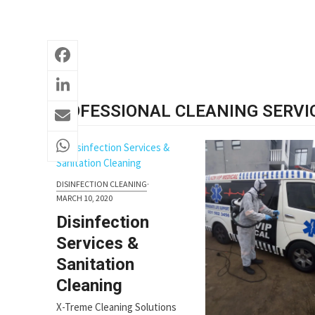
PROFESSIONAL CLEANING SERVI
DISINFECTION CLEANING
·
MARCH 10, 2020
Disinfection
Services &
Sanitation
Cleaning
X-Treme Cleaning Solutions