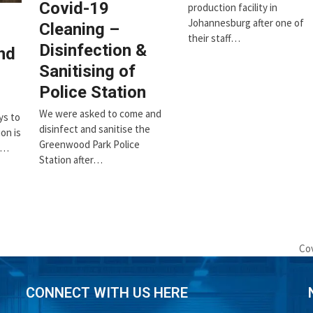
Covid-19
production facility in
Johannesburg after one of
Cleaning –
their staff…
Disinfection &
nd
Sanitising of
Police Station
We were asked to come and
ys to
disinfect and sanitise the
on is
Greenwood Park Police
d…
Station after…
Cov
ne
pos
CONNECT WITH US HERE