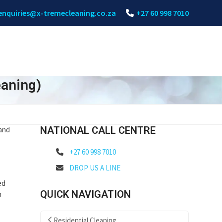
enquiries@x-tremecleaning.co.za
+27 60 998 7010
eaning)
NATIONAL CALL CENTRE
 and
+27 60 998 7010
DROP US A LINE
ed
QUICK NAVIGATION
m
Residential Cleaning