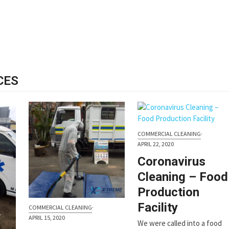
CES
COMMERCIAL CLEANING
·
APRIL 22, 2020
Coronavirus
Cleaning – Food
Production
Facility
COMMERCIAL CLEANING
·
APRIL 15, 2020
We were called into a food