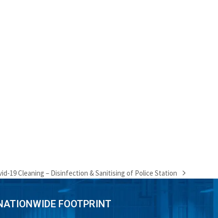
id-19 Cleaning – Disinfection & Sanitising of Police Station
xt
t:
NATIONWIDE FOOTPRINT