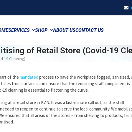
OME
SERVICES
SHOP
ABOUT US
CONTACT US
tising of Retail Store (Covid-19 Cl
id-19 Cleaning)
part of the
mandated
process to have the workplace fogged, sanitised,
rticles from surfaces and ensure that the remaining staff compliment is
-19 cleaning is essential to flattening the curve.
g at a retail store in KZN. It was a last-minute call out, as the staff
e needed to reopen to continue to serve the local community. We mobilis
 We ensured that all areas of the stores – from shelving to products, fro
antised.