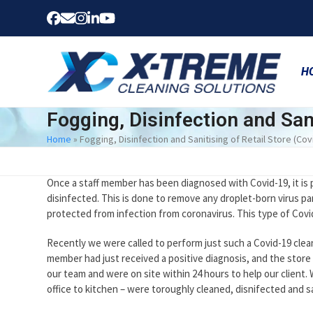
Skip
Facebook
Email
Instagram
LinkedIn
YouTube
to
content
H
Fogging, Disinfection and Sani
Home
»
Fogging, Disinfection and Sanitising of Retail Store (Cov
Once a staff member has been diagnosed with Covid-19, it is 
disinfected. This is done to remove any droplet-born virus pa
protected from infection from coronavirus. This type of Covid
Recently we were called to perform just such a Covid-19 cleanin
member had just received a positive diagnosis, and the stor
our team and were on site within 24 hours to help our client.
office to kitchen – were toroughly cleaned, disnifected and s