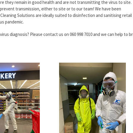
re they remain in good health and are not transmitting the virus to site.
 prevent transmission, either to site or to our team! We have been
leaning Solutions are ideally suited to disinfection and sanitising retail
ius pandemic.
avirus diagnosis? Please contact us on 060 998 7010 and we can help to br