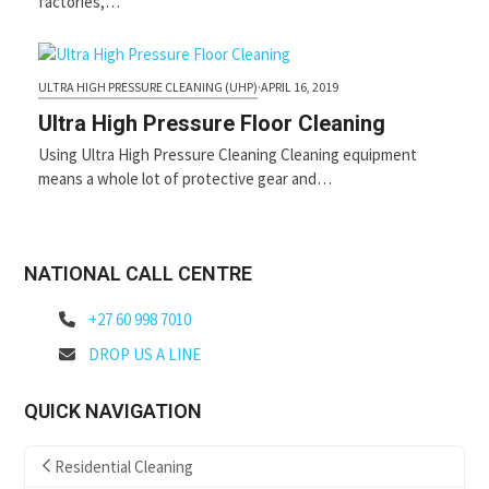
factories,…
ULTRA HIGH PRESSURE CLEANING (UHP)
·
APRIL 16, 2019
Ultra High Pressure Floor Cleaning
Using Ultra High Pressure Cleaning Cleaning equipment
means a whole lot of protective gear and…
NATIONAL CALL CENTRE
+27 60 998 7010
DROP US A LINE
QUICK NAVIGATION
Residential Cleaning