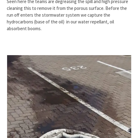
Seen here the teams are degreasing the spill and high pressure
cleaning this to remove it from the porous surface. Before the
run off enters the stormwater system we capture the
hydrocarbons (base of the oil) in our water repellant, oil
absorbent booms.
Use
the
left
and
right
arrow
keys
to
access
the
carousel
navigation