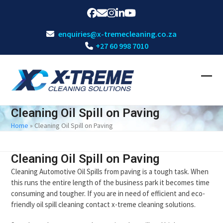
Skip
Facebook
Email
Instagram
LinkedIn
YouTube
to
content
enquiries@x-tremecleaning.co.za
+27 60 998 7010
Ope
Clos
mobi
mobi
Cleaning Oil Spill on Paving
men
men
Home
»
Cleaning Oil Spill on Paving
Cleaning Oil Spill on Paving
Cleaning Automotive Oil Spills from paving is a tough task. When
this runs the entire length of the business park it becomes time
consuming and tougher. If you are in need of efficient and eco-
friendly oil spill cleaning contact x-treme cleaning solutions.