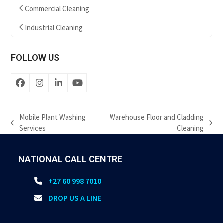
Commercial Cleaning
Industrial Cleaning
FOLLOW US
Facebook
Instagram
LinkedIn
YouTube
Mobile Plant Washing
Warehouse Floor and Cladding
previous
next
Services
Cleaning
post:
post:
NATIONAL CALL CENTRE
+27 60 998 7010
DROP US A LINE