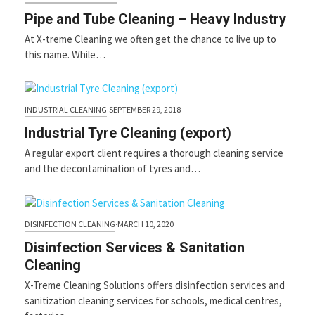
first
slide
Pipe and Tube Cleaning – Heavy Industry
At X-treme Cleaning we often get the chance to live up to
this name. While…
INDUSTRIAL CLEANING
·
SEPTEMBER 29, 2018
Industrial Tyre Cleaning (export)
A regular export client requires a thorough cleaning service
and the decontamination of tyres and…
DISINFECTION CLEANING
·
MARCH 10, 2020
Disinfection Services & Sanitation
Cleaning
X-Treme Cleaning Solutions offers disinfection services and
sanitization cleaning services for schools, medical centres,