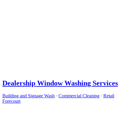
Dealership Window Washing Services
Building and Signage Wash
·
Commercial Cleaning
·
Retail
Forecourt