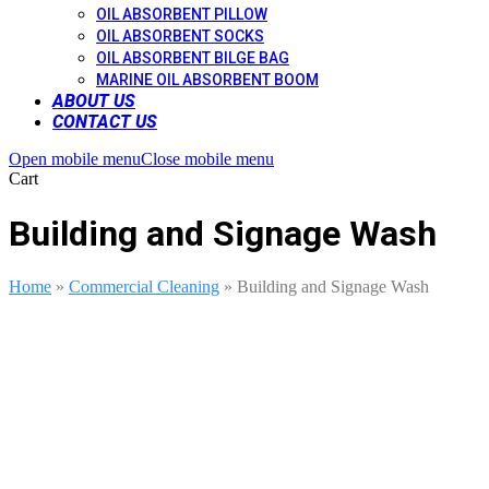
OIL ABSORBENT PILLOW
OIL ABSORBENT SOCKS
OIL ABSORBENT BILGE BAG
MARINE OIL ABSORBENT BOOM
ABOUT US
CONTACT US
Open mobile menu
Close mobile menu
Cart
Building and Signage Wash
Home
»
Commercial Cleaning
»
Building and Signage Wash