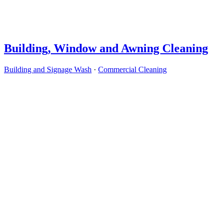
Building, Window and Awning Cleaning
Building and Signage Wash
·
Commercial Cleaning