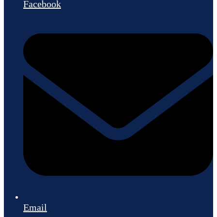
Facebook
Email