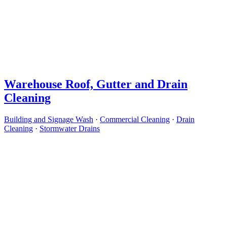
Warehouse Roof, Gutter and Drain
Cleaning
Building and Signage Wash
·
Commercial Cleaning
·
Drain
Cleaning
·
Stormwater Drains