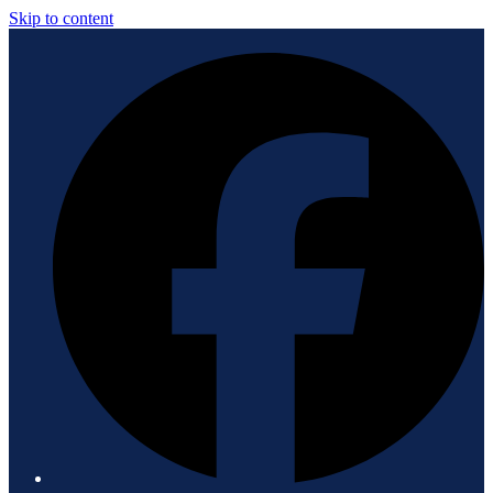
Skip to content