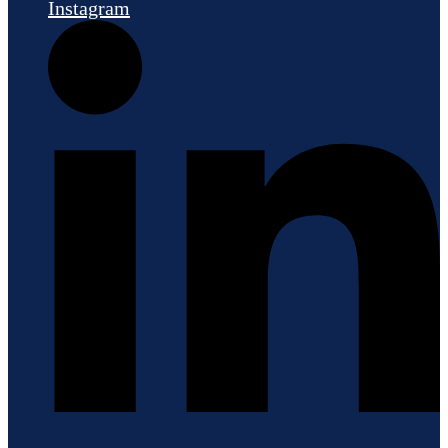
Instagram