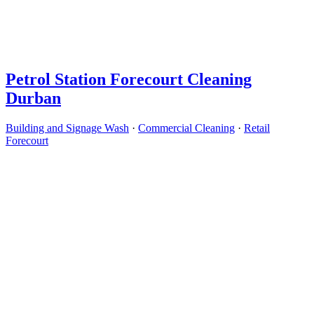
Petrol Station Forecourt Cleaning
Durban
Building and Signage Wash
·
Commercial Cleaning
·
Retail
Forecourt