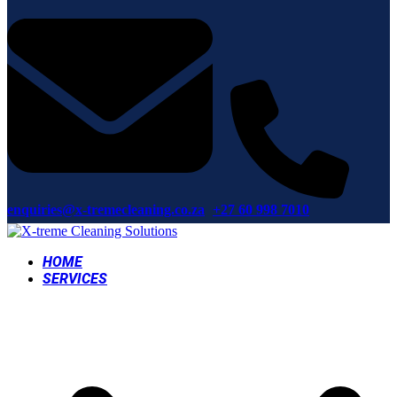
enquiries@x-tremecleaning.co.za
+27 60 998 7010
HOME
SERVICES