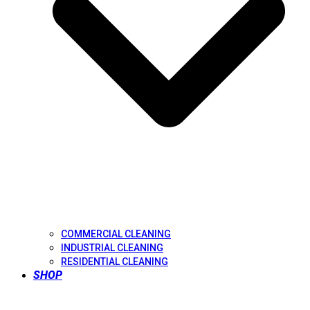
COMMERCIAL CLEANING
INDUSTRIAL CLEANING
RESIDENTIAL CLEANING
SHOP