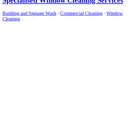
Specialised Window Cleaning Services
Building and Signage Wash
·
Commercial Cleaning
·
Window
Cleaning