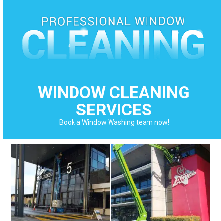
Skip
to
content
WINDOW CLEANING
SERVICES
Book a Window Washing team now!
Use
the
left
and
right
arrow
keys