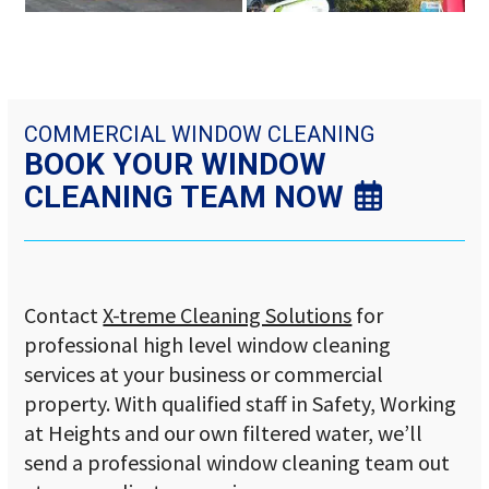
to
access
the
carousel
navigation
buttons
COMMERCIAL WINDOW CLEANING
BOOK YOUR WINDOW
CLEANING TEAM NOW
Contact
X-treme Cleaning Solutions
for
professional high level window cleaning
services at your business or commercial
property. With qualified staff in Safety, Working
at Heights and our own filtered water, we’ll
send a professional window cleaning team out