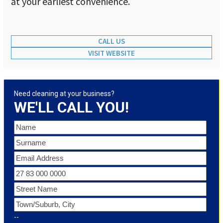
at your earliest convenience.
CALL US
VISIT WEBSITE
Need cleaning at your business?
WE'LL CALL YOU!
--