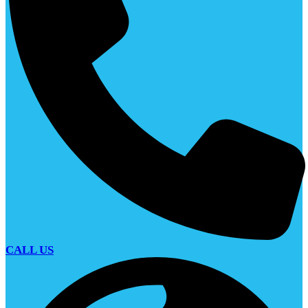
CALL US