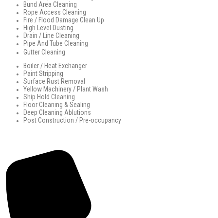
Bund Area Cleaning
Rope Access Cleaning
Fire / Flood Damage Clean Up
High Level Dusting
Drain / Line Cleaning
Pipe And Tube Cleaning
Gutter Cleaning
Boiler / Heat Exchanger
Paint Stripping
Surface Rust Removal
Yellow Machinery / Plant Wash
Ship Hold Cleaning
Floor Cleaning & Sealing
Deep Cleaning Ablutions
Post Construction / Pre-occupancy