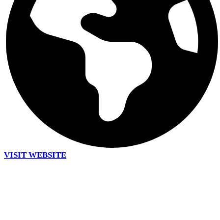
VISIT WEBSITE