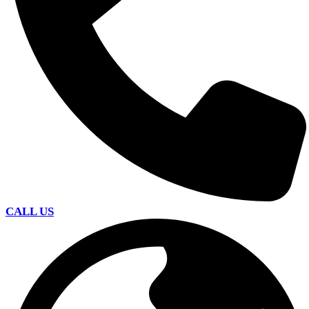
CALL US