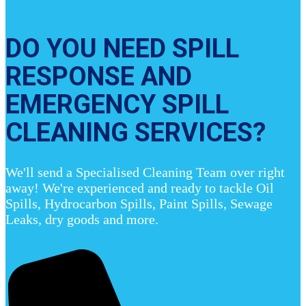
DO YOU NEED SPILL
RESPONSE AND
EMERGENCY SPILL
CLEANING SERVICES?
We'll send a Specialised Cleaning Team over right
away! We're experienced and ready to tackle Oil
Spills, Hydrocarbon Spills, Paint Spills, Sewage
Leaks, dry goods and more.