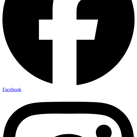
Facebook