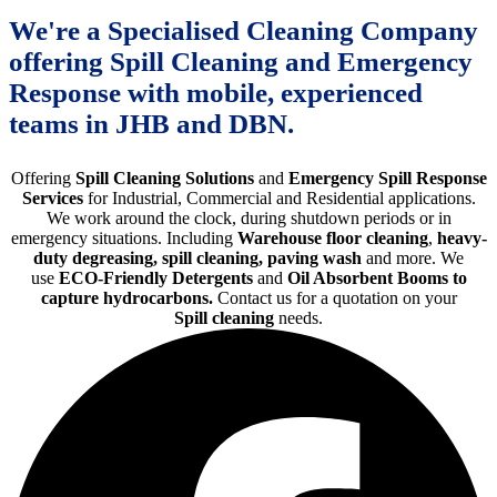
We're a Specialised Cleaning Company
offering Spill Cleaning and Emergency
Response with mobile, experienced
teams in JHB and DBN.
Offering
Spill Cleaning Solutions
and
Emergency Spill Response
Services
for Industrial, Commercial and Residential applications.
We work around the clock, during shutdown periods or in
emergency situations. Including
Warehouse floor cleaning
,
heavy-
duty degreasing, spill cleaning, paving wash
and more. We
use
ECO-Friendly Detergents
and
Oil Absorbent Booms to
capture hydrocarbons.
Contact us for a quotation on your
Spill cleaning
needs.