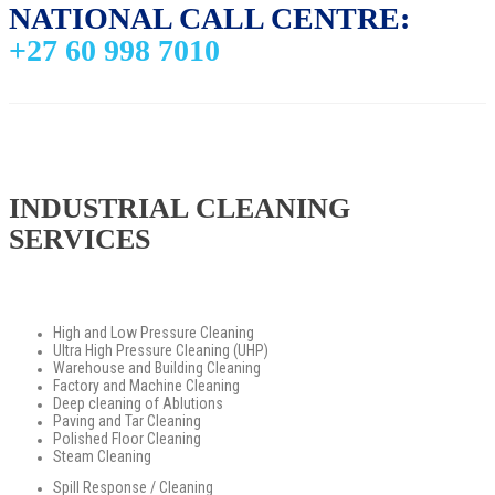
NATIONAL CALL CENTRE:
+27 60 998 7010
INDUSTRIAL CLEANING
SERVICES
High and Low Pressure Cleaning
Ultra High Pressure Cleaning (UHP)
Warehouse and Building Cleaning
Factory and Machine Cleaning
Deep cleaning of Ablutions
Paving and Tar Cleaning
Polished Floor Cleaning
Steam Cleaning
Spill Response / Cleaning