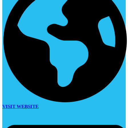
VISIT WEBSITE