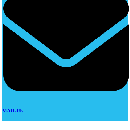
MAIL US