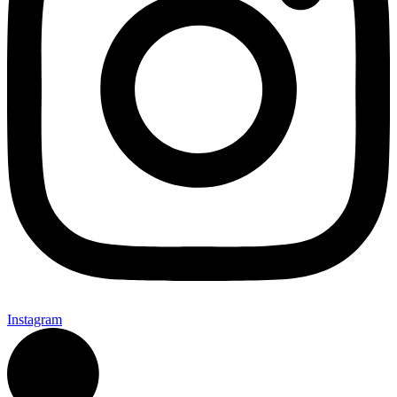
Instagram