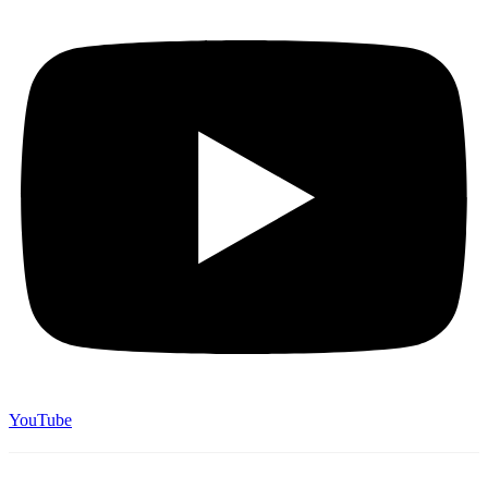
YouTube