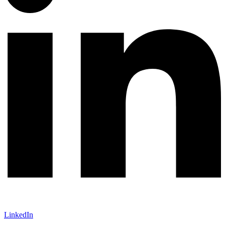
LinkedIn