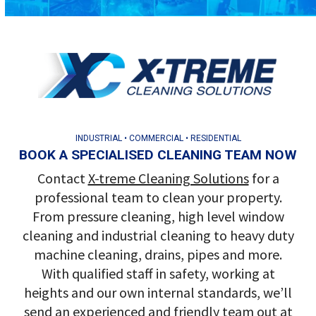
INDUSTRIAL • COMMERCIAL • RESIDENTIAL
BOOK A SPECIALISED CLEANING TEAM NOW
Contact
X-treme Cleaning Solutions
for a
professional team to clean your property.
From pressure cleaning, high level window
cleaning and industrial cleaning to heavy duty
machine cleaning, drains, pipes and more.
With qualified staff in safety, working at
heights and our own internal standards, we’ll
send an experienced and friendly team out at