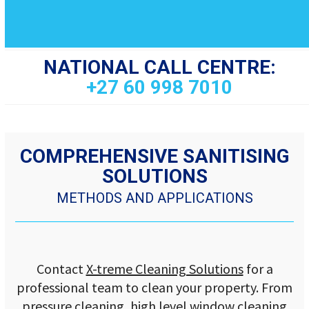
NATIONAL CALL CENTRE:
+27 60 998 7010
COMPREHENSIVE SANITISING
SOLUTIONS
METHODS AND APPLICATIONS
Contact
X-treme Cleaning Solutions
for a
professional team to clean your property. From
pressure cleaning, high level window cleaning