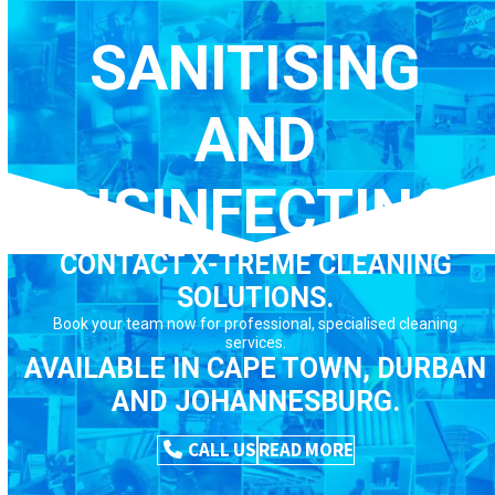
Skip
to
SANITISING
content
AND
DISINFECTING
CONTACT X-TREME CLEANING
SOLUTIONS.
Book your team now for professional, specialised cleaning
services.
AVAILABLE IN CAPE TOWN, DURBAN
AND JOHANNESBURG.
CALL US
READ MORE