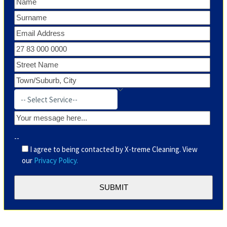
--
I agree to being contacted by X-treme Cleaning. View
our
Privacy Policy.