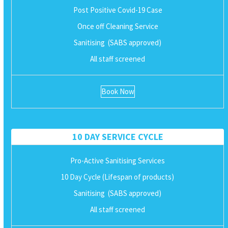
Post Positive Covid-19 Case
Once off Cleaning Service
Sanitising (SABS approved)
All staff screened
Book Now
10 DAY SERVICE CYCLE
Pro-Active Sanitising Services
10 Day Cycle (Lifespan of products)
Sanitising (SABS approved)
All staff screened