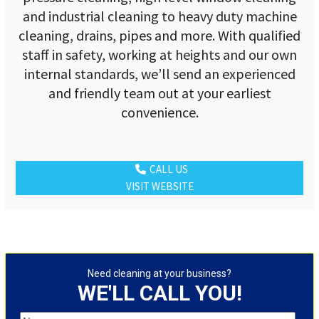
and industrial cleaning to heavy duty machine
cleaning, drains, pipes and more. With qualified
staff in safety, working at heights and our own
internal standards, we’ll send an experienced
and friendly team out at your earliest
convenience.
CALL US
VISIT WEBSITE
Need cleaning at your business?
WE'LL CALL YOU!