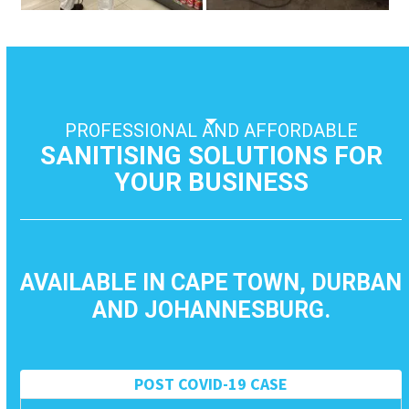
to
access
the
carousel
navigation
buttons
PROFESSIONAL AND AFFORDABLE
SANITISING SOLUTIONS FOR
YOUR BUSINESS
AVAILABLE IN CAPE TOWN, DURBAN
AND JOHANNESBURG.
POST COVID-19 CASE