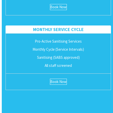
Book Now
MONTHLY SERVICE CYCLE
Pro-Active Sanitising Services
Monthly Cycle (Service Intervals)
Sanitising (SABS approved)
All staff screened
Book Now