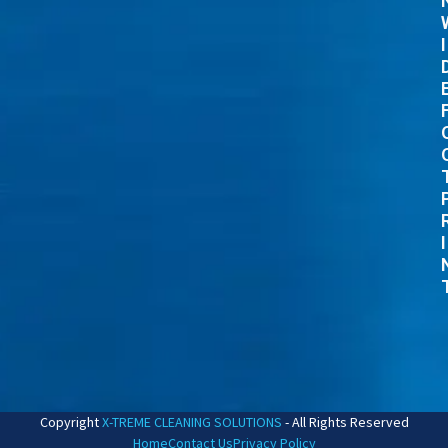
I
I
Copyright
X-TREME CLEANING SOLUTIONS
- All Rights Reserved
Home
Contact Us
Privacy Policy