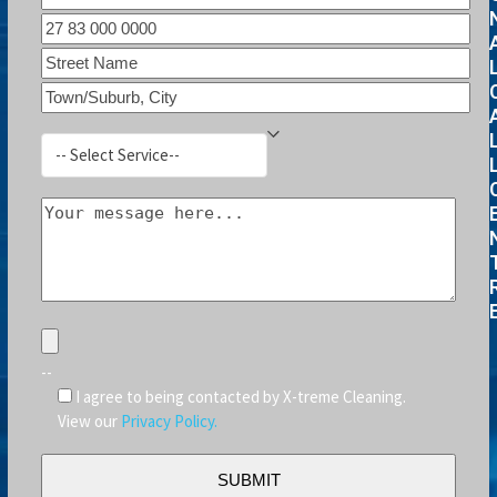
--
I agree to being contacted by X-treme Cleaning.
View our
Privacy Policy.