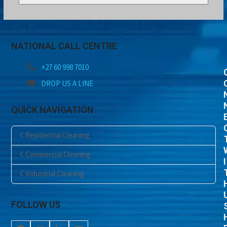
NATIONAL CALL CENTRE
+27 60 998 7010
DROP US A LINE
QUICK NAVIGATION
Residential Cleaning
Commercial Cleaning
I
Industrial Cleaning
FOLLOW US