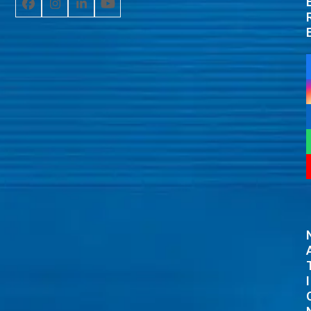
Facebook
Instagram
LinkedIn
YouTube
I