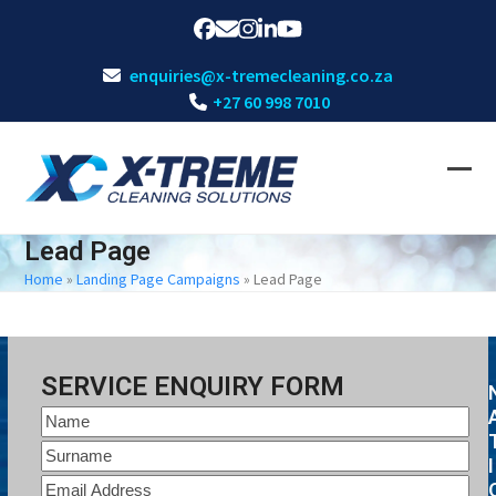
Skip
Facebook
Email
Instagram
LinkedIn
YouTube
to
content
enquiries@x-tremecleaning.co.za
+27 60 998 7010
Ope
Clos
mobi
mobi
Lead Page
men
men
Home
»
Landing Page Campaigns
»
Lead Page
SERVICE ENQUIRY FORM
I